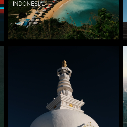
INDONESIA