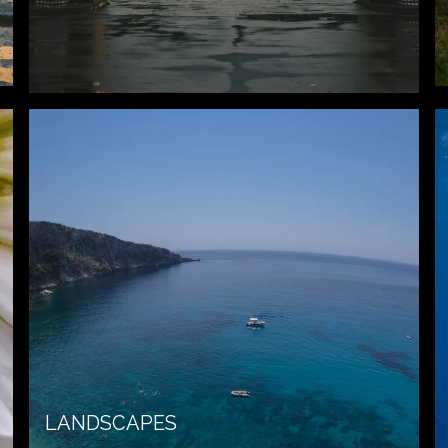
LANDSCAPES