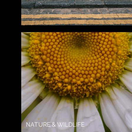
NATURE & WILDLIFE