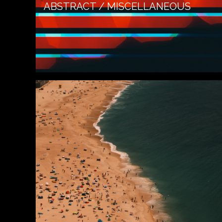
ABSTRACT / MISCELLANEOUS