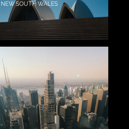
NEW SOUTH WALES