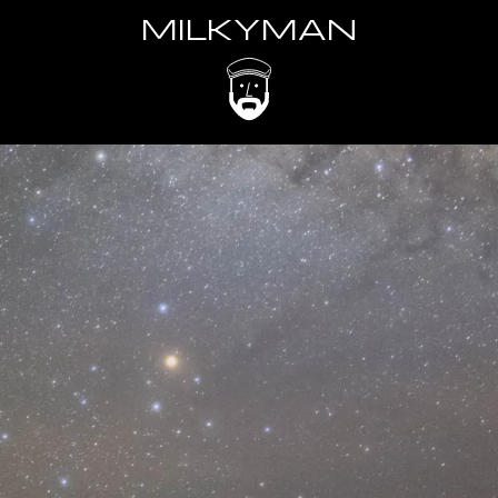
MILKYMAN