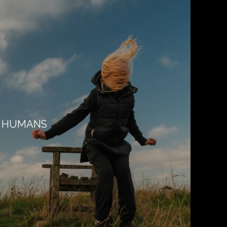
HUMANS