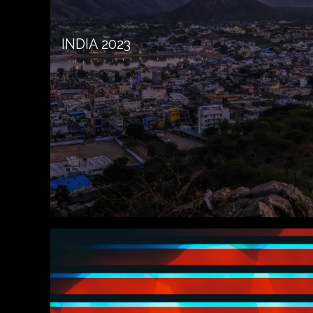
INDIA 2023