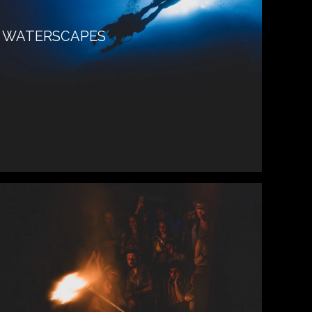
WATERSCAPES