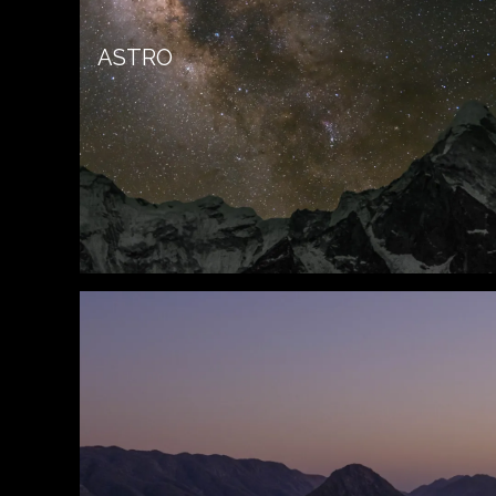
ASTRO