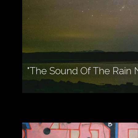
"The Sound Of The Rain 