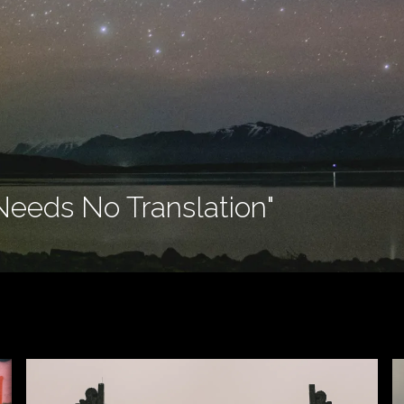
Needs No Translation"