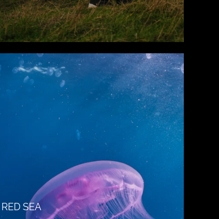
RED SEA