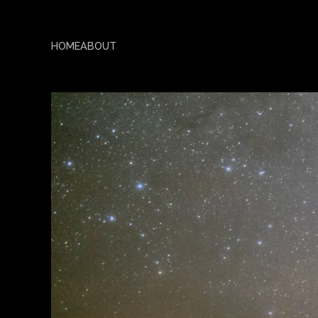
HOME
ABOUT