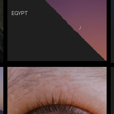
EGYPT